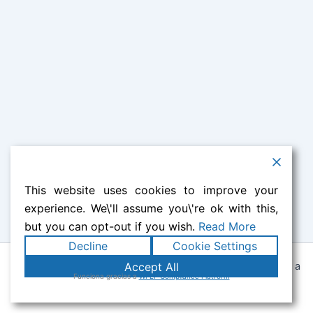
This website uses cookies to improve your
experience. We\'ll assume you\'re ok with this,
but you can opt-out if you wish.
Read More
Decline
Cookie Settings
Todos los derechos © 2026 Lily Castilla | Funciona gracias a
Accept All
Funciona gracias a
WPLP Compliance Platform
Tema Astra para WordPress