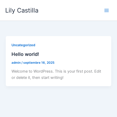
Ir
Lily Castilla
al
contenido
Uncategorized
Hello world!
admin
/
septiembre 16, 2025
Welcome to WordPress. This is your first post. Edit
or delete it, then start writing!